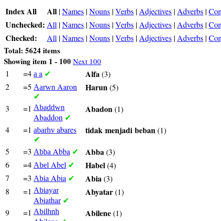
Index All
All
|
Names
|
Nouns
|
Verbs
|
Adjectives
|
Adverbs
|
Con
Unchecked:
All
|
Names
|
Nouns
|
Verbs
|
Adjectives
|
Adverbs
|
Con
Checked:
All
|
Names
|
Nouns
|
Verbs
|
Adjectives
|
Adverbs
|
Con
Total: 5624 items
Showing item 1 - 100
Next 100
1
=4
a
Alfa
(3)
a
✔
2
=5
Aaron
Harun
(5)
Aarwn
✔
3
=1
Abaddwn
Abadon
(1)
Abaddon
✔
4
=1
abares
tidak
menjadi
beban
(1)
abarhv
✔
5
=3
Abba
Abba
(3)
Abba
✔
6
=4
Abel
Habel
(4)
Abel
✔
7
=3
Abia
Abia
(3)
Abia
✔
8
=1
Abiayar
Abyatar
(1)
Abiathar
✔
9
=1
Abilhnh
Abilene
(1)