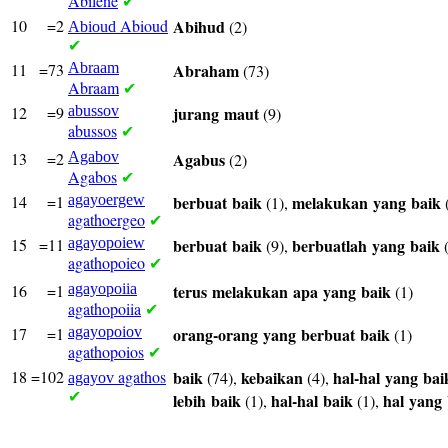
Abilene
✔
10
=2
Abioud
Abihud
(2)
Abioud
✔
11
=73
Abraam
Abraham
(73)
Abraam
✔
12
=9
abussov
jurang
maut
(9)
abussos
✔
13
=2
Agabov
Agabus
(2)
Agabos
✔
14
=1
agayoergew
berbuat
baik
melakukan
yang
baik
(1),
agathoergeo
✔
15
=11
agayopoiew
berbuat
baik
berbuatlah
yang
baik
(9),
(
agathopoieo
✔
16
=1
agayopoiia
terus
melakukan
apa
yang
baik
(1)
agathopoiia
✔
17
=1
agayopoiov
orang-orang
yang
berbuat
baik
(1)
agathopoios
✔
18
=102
agathos
baik
kebaikan
hal-hal
yang
bai
(74),
(4),
agayov
✔
lebih
baik
hal-hal
baik
hal
yang
(1),
(1),