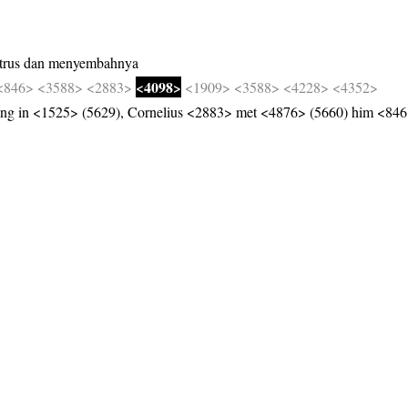
trus
dan
menyembahnya
<4098>
<846>
<3588>
<2883>
<1909>
<3588>
<4228>
<4352>
g in <1525> (5629), Cornelius <2883> met <4876> (5660) him <846>