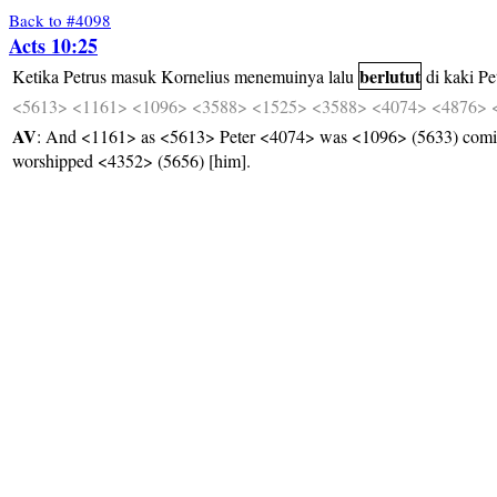
Back to #4098
Acts 10:25
berlutut
Ketika
Petrus
masuk
Kornelius
menemuinya
lalu
di
kaki
Pe
<5613>
<1161>
<1096>
<3588>
<1525>
<3588>
<4074>
<4876>
AV
: And <1161> as <5613> Peter <4074> was <1096> (5633) comin
worshipped <4352> (5656) [him].