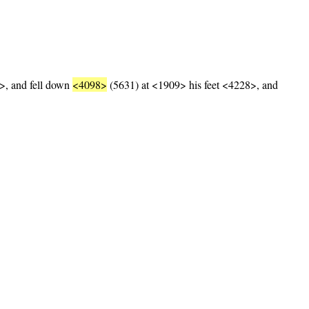
, and fell down
<4098>
(5631) at <1909> his feet <4228>, and