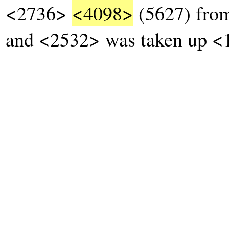
<2736>
<4098>
(5627) from
and <2532> was taken up <