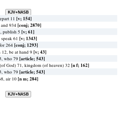
[v; 154]
epart 11
[conj; 2870]
, and 934
[v; 61]
, publish 5
[v; 1343]
, speak 61
[conj; 1293]
 for 264
[v; 43]
 12, be at hand 9
[article; 543]
3, who 79
[n f; 162]
(of God) 71, kingdom (of heaven) 32
[article; 543]
3, who 79
[n m; 284]
8, air 10