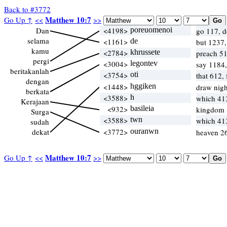
Back to #3772
Matthew 10:7
Go Up ↑
<<
>>
Dan
<4198>
poreuomenoi
go 117, d
selama
<1161>
de
but 1237
kamu
<2784>
khrussete
preach 51
pergi
<3004>
legontev
say 1184
beritakanlah
<3754>
oti
that 612,
dengan
<1448>
hggiken
draw nigh
berkata
<3588>
h
which 41
Kerajaan
<932>
basileia
kingdom 
Surga
<3588>
twn
which 41
sudah
dekat
<3772>
ouranwn
heaven 26
Matthew 10:7
Go Up ↑
<<
>>