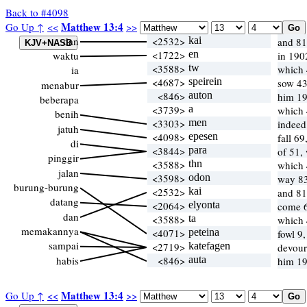
Back to #4098
Matthew 13:4
Go Up ↑
<<
>>
dan
<2532>
kai
and 81
<1722>
en
waktu
in 190
<3588>
tw
which
ia
<4687>
speirein
sow 43
menabur
<846>
auton
him 19
beberapa
<3739>
a
which
benih
<3303>
men
indeed
jatuh
<4098>
epesen
fall 6
di
<3844>
para
of 51,
pinggir
<3588>
thn
which
jalan
<3598>
odon
way 83
burung-burung
<2532>
kai
and 81
datang
<2064>
elyonta
come 
dan
<3588>
ta
which
memakannya
<4071>
peteina
fowl 9,
sampai
<2719>
katefagen
devour
habis
<846>
auta
him 19
Matthew 13:4
Go Up ↑
<<
>>