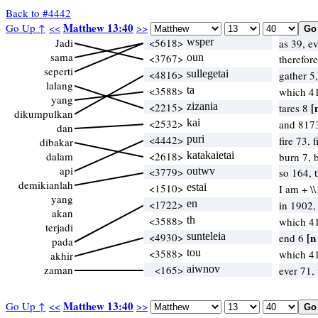
Back to #4442
Matthew 13:40
Go Up ↑
<<
>>
Jadi
<5618>
wsper
as 39, e
sama
<3767>
oun
therefor
seperti
<4816>
sullegetai
gather 5
lalang
<3588>
ta
which 4
yang
<2215>
zizania
[
tares 8
dikumpulkan
<2532>
kai
and 817
dan
<4442>
puri
fire 73, 
dibakar
dalam
<2618>
katakaietai
burn 7, 
api
<3779>
outwv
so 164, 
demikianlah
<1510>
estai
I am + \
yang
<1722>
en
in 1902
akan
<3588>
th
which 4
terjadi
<4930>
sunteleia
[n
end 6
pada
<3588>
tou
which 4
akhir
zaman
<165>
aiwnov
ever 71,
Matthew 13:40
Go Up ↑
<<
>>