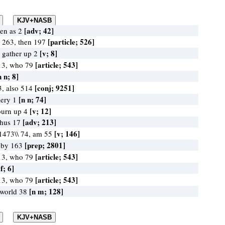
[adv; 42]
ven as 2
[particle; 526]
e 263, then 197
[v; 8]
, gather up 2
[article; 543]
13, who 79
n n; 8]
[conj; 9251]
3, also 514
[n n; 74]
fiery 1
[v; 12]
burn up 4
[adv; 213]
thus 17
[v; 146]
\1473\\ 74, am 55
[prep; 2801]
, by 163
[article; 543]
13, who 79
 f; 6]
[article; 543]
13, who 79
[n m; 128]
 world 38