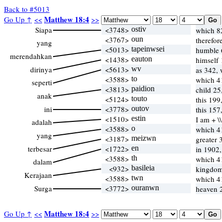
Back to #5013
Matthew 18:4
Go Up ↑
<<
>>
Siapa
<3748>
ostiv
which 8
<3767>
oun
therefor
yang
<5013>
tapeinwsei
humble 
merendahkan
<1438>
eauton
himself
dirinya
<5613>
wv
as 342,
<3588>
to
which 4
seperti
<3813>
paidion
child 25,
anak
<5124>
touto
this 199
ini
<3778>
outov
this 157
<1510>
estin
I am + \
adalah
<3588>
o
which 4
yang
<3187>
meizwn
greater 
terbesar
<1722>
en
in 1902
<3588>
th
which 4
dalam
<932>
basileia
kingdom
Kerajaan
<3588>
twn
which 4
Surga
<3772>
ouranwn
heaven 
Matthew 18:4
Go Up ↑
<<
>>