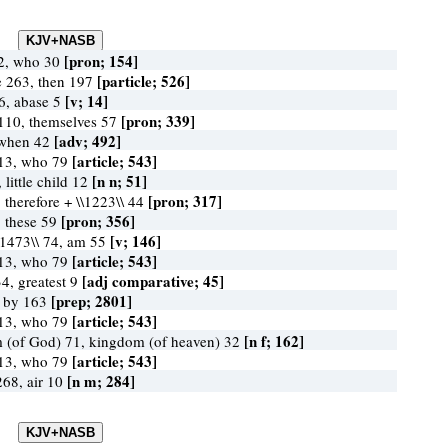
[pron; 154]
2, who 30
[particle; 526]
e 263, then 197
[v; 14]
6, abase 5
[pron; 339]
 110, themselves 57
[adv; 492]
 when 42
[article; 543]
13, who 79
[n n; 51]
 little child 12
[pron; 317]
, therefore + \\1223\\ 44
[pron; 356]
, these 59
[v; 146]
\1473\\ 74, am 55
[article; 543]
13, who 79
[adj comparative; 45]
34, greatest 9
[prep; 2801]
, by 163
[article; 543]
13, who 79
[n f; 162]
 (of God) 71, kingdom (of heaven) 32
[article; 543]
13, who 79
[n m; 284]
268, air 10