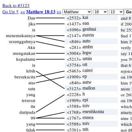
Back to #3123
Matthew 18:13
Go Up ↑
<<
>>
Dan
<2532>
kai
and 8
jika
<1437>
ean
if 20
ia
<1096>
genhtai
be 25
menemukannya
<2147>
eurein
find 
sesungguhnya
<846>
auto
him 1
Aku
<281>
amhn
veril
mengatakan
<3004>
legw
say 1
kepadamu
<5213>
umin
you 5
ia
<3754>
oti
that 
lebih
<5463>
cairei
rejoi
bersukacita
<1909>
ep
on 19
atas
<846>
autw
him 1
satu
<3123>
mallon
more 
yang
<2228>
h
or 26
tersesat
<1909>
epi
on 19
itu
<3588>
toiv
which
daripada
<1768>
enenhkonta
ninet
99
<1767>
ennea
nine 
yang
<3588>
toiv
which
tidak
<3361>
mh
not 4