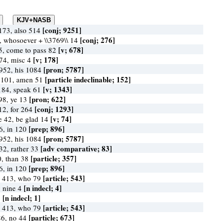
[conj; 9251]
173, also 514
[conj; 276]
0, whosoever + \\3769\\ 14
[v; 678]
5, come to pass 82
[v; 178]
174, misc 4
[pron; 5787]
952, his 1084
[particle indeclinable; 152]
y 101, amen 51
[v; 1343]
184, speak 61
[pron; 622]
98, ye 13
[conj; 1293]
612, for 264
[v; 74]
ce 42, be glad 14
[prep; 896]
6, in 120
[pron; 5787]
952, his 1084
[adv comparative; 83]
32, rather 33
[particle; 357]
0, than 38
[prep; 896]
6, in 120
[article; 543]
 413, who 79
[n indecl; 4]
y nine 4
[n indecl; 1]
1
[article; 543]
 413, who 79
[particle; 673]
86, no 44