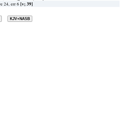
[v; 39]
ve 24, err 6