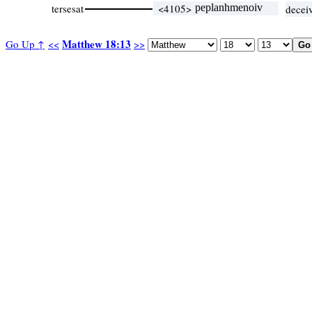
tersesat
<4105>
peplanhmenoiv
decei
Matthew 18:13
Go Up ↑
<<
>>