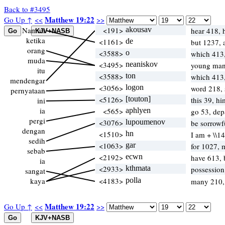
Back to #3495
Matthew 19:22
Go Up ↑
<<
>>
Namun
<191>
akousav
hear 418, 
ketika
<1161>
de
but 1237,
orang
<3588>
o
which 413
muda
<3495>
neaniskov
young ma
itu
<3588>
ton
which 413
mendengar
<3056>
logon
word 218,
pernyataan
<5126>
[touton]
this 39, h
ini
ia
<565>
aphlyen
go 53, dep
pergi
<3076>
lupoumenov
be sorrowf
dengan
<1510>
hn
I am + \\1
sedih
<1063>
gar
for 1027, 
sebab
<2192>
ecwn
have 613,
ia
<2933>
kthmata
possessio
sangat
kaya
<4183>
polla
many 210
Matthew 19:22
Go Up ↑
<<
>>