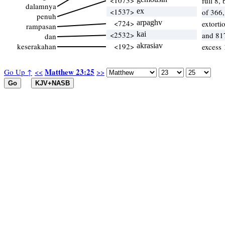
<1073>
full 8, 
dalamnya
<1537>
ex
of 366
penuh
<724>
arpaghv
extorti
rampasan
<2532>
kai
and 81
dan
keserakahan
<192>
akrasiav
excess 
Matthew 23:25
Go Up ↑
<<
>>