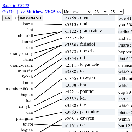
Back to #5273
Matthew 23:25
Go Up ↑
<<
>>
Celakalah
<3759>
ouai
woe 41
kamu
<5213>
umin
you 59
hai
<1122>
grammateiv
scribe 
ahli-ahli
<2532>
kai
and 81
Taurat
<5330>
farisaioi
Pharis
dan
<5273>
upokritai
hypocr
orang-orang
<3754>
oti
that 61
Farisi
orang-orang
<2511>
kayarizete
cleans
munafik
<3588>
to
which 
Sebab
<1855>
exwyen
without
kamu
<3588>
tou
which 
membersihkan
<4221>
pothriou
cup 3
bagian
<2532>
kai
and 81
luar
<3588>
thv
which 
cangkir
dan
<3953>
paroqidov
platter
piringmu
<2081>
eswyen
within 
tetapi
<1161>
de
but 12
bagian
gemousin