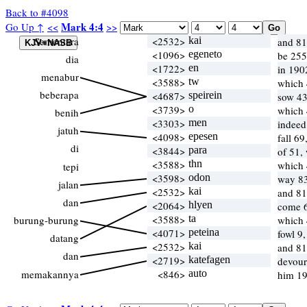
Back to #4098
Mark 4:4
Go Up ↑
<<
>>
Sementara
<2532>
kai
and 81
<1096>
egeneto
be 255
dia
<1722>
en
in 190
menabur
<3588>
tw
which
beberapa
<4687>
speirein
sow 43
<3739>
o
which
benih
<3303>
men
indeed
jatuh
<4098>
epesen
fall 6
di
<3844>
para
of 51,
<3588>
thn
which
tepi
<3598>
odon
way 83
jalan
<2532>
kai
and 81
dan
<2064>
hlyen
come 
<3588>
ta
burung-burung
which
<4071>
peteina
fowl 9,
datang
<2532>
kai
and 81
dan
<2719>
katefagen
devour
memakannya
<846>
auto
him 19