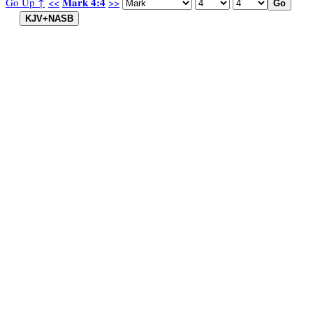
Mark 4:4
Go Up ↑
<<
>>