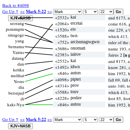
Back to #4098
Mark 5:22
Go Up ↑
<<
>>
Lalu
<2532>
kai
and 8173, 
seorang
<2064>
ercetai
come 616, 
pemimpin
<1520>
eiv
one 229, a
sinagoge
<3588>
twn
which 413,
yang
<752>
arcisunagwgwn
ruler of th
bernama
<3686>
onomati
name 193,
Yairus
<2383>
iairov
[n 
Jairus 2
datang
<2532>
kai
and 8173, 
dan
<1492>
idwn
know 281, c
ketika
<846>
auton
him 1952, 
melihat
<4098>
piptei
fall 69, fal
Yesus
<4314>
prov
unto 340, t
dia
<3588>
touv
which 413,
bersujud
<4228>
podav
foot 85, foo
di
kaki-Nya
<846>
autou
him 1952, 
Mark 5:22
Go Up ↑
<<
>>