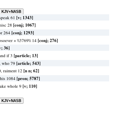
[v; 1343]
 speak 61
[conj; 1067]
misc 28
[conj; 1293]
for 264
[conj; 276]
osoever + \\3769\\ 14
v; 36]
[particle; 13]
and if 3
[article; 543]
, who 79
[n n; 62]
0, raiment 12
[pron; 5787]
 his 1084
[v; 110]
make whole 9