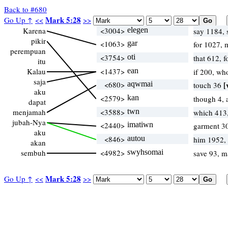
Back to #680
Mark 5:28
Go Up ↑
<<
>>
Karena
<3004>
elegen
say 1184,
pikir
<1063>
gar
for 1027, 
perempuan
<3754>
oti
that 612, 
itu
Kalau
<1437>
ean
if 200, wh
saja
<680>
aqwmai
[
touch 36
aku
<2579>
kan
though 4, 
dapat
menjamah
<3588>
twn
which 413
jubah-Nya
<2440>
imatiwn
garment 3
aku
<846>
autou
him 1952,
akan
sembuh
<4982>
swyhsomai
save 93, 
Mark 5:28
Go Up ↑
<<
>>