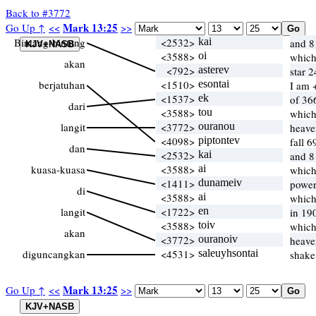
Back to #3772
Mark 13:25
Go Up ↑
<<
>>
Bintang-bintang
<2532>
kai
and 8
<3588>
oi
which
akan
<792>
asterev
star 
berjatuhan
<1510>
esontai
I am 
<1537>
ek
of 36
dari
<3588>
tou
which
langit
<3772>
ouranou
heave
<4098>
piptontev
fall 
dan
<2532>
kai
and 8
kuasa-kuasa
<3588>
ai
which
<1411>
dunameiv
power
di
<3588>
ai
which
langit
<1722>
en
in 19
<3588>
toiv
which
akan
<3772>
ouranoiv
heave
diguncangkan
<4531>
saleuyhsontai
shake
Mark 13:25
Go Up ↑
<<
>>