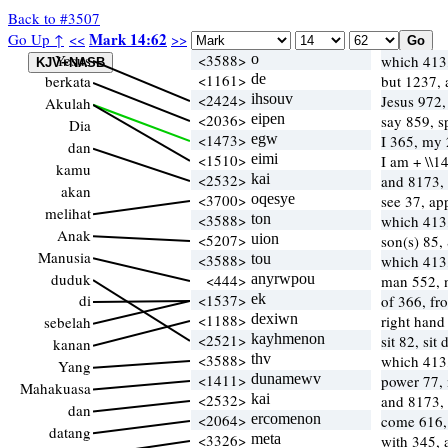
Back to #3507
Mark 14:62
Go Up ↑
<<
>>
Yesus
<3588>
o
which 413
<1161>
de
berkata
but 1237,
<2424>
ihsouv
Jesus 972,
Akulah
<2036>
eipen
say 859, 
Dia
<1473>
egw
I 365, my
dan
<1510>
eimi
I am + \\1
kamu
<2532>
kai
and 8173,
akan
<3700>
oqesye
see 37, a
melihat
<3588>
ton
which 413
Anak
<5207>
uion
son(s) 85,
Manusia
<3588>
tou
which 413
duduk
<444>
anyrwpou
man 552, n
di
<1537>
ek
of 366, f
<1188>
dexiwn
right hand
sebelah
<2521>
kayhmenon
sit 82, si
kanan
<3588>
thv
which 413
Yang
<1411>
dunamewv
power 77,
Mahakuasa
<2532>
kai
and 8173,
dan
<2064>
ercomenon
come 616,
datang
<3326>
meta
with 345, 