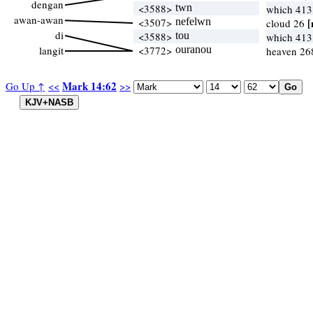
dengan
<3588>
twn
which 413
awan-awan
<3507>
nefelwn
[
cloud 26
di
<3588>
tou
which 413
langit
<3772>
ouranou
heaven 268
Mark 14:62
Go Up ↑
<<
>>