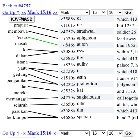
Back to #4757
Mark 15:16
Go Up ↑
<<
>>
Para
<3588>
oi
which 413
prajurit
<1161>
de
but 1237,
membawa
<4757>
stratiwtai
soldier 26
Yesus
<520>
aphgagon
lead away 
masuk
<846>
auton
him 1952,
ke
<2080>
esw
within 3, 
dalam
<3588>
thv
which 413
istana
<833>
aulhv
palace 7, 
yaitu
<3739>
o
which 41
gedung
<1510>
estin
I am + \\1
pengadilan
<4232>
praitwrion
judgment h
dan
<2532>
kai
and 8173,
mereka
<4779>
sugkalousin
call toget
memanggil
<3650>
olhn
all 65, wh
seluruh
<3588>
thn
which 413
pasukan
berkumpul
<4686>
speiran
[n 
band 7
Mark 15:16
Go Up ↑
<<
>>