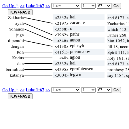
Luke 1:67
Go Up ↑
<<
>>
Zakharia
<2532>
kai
and 8173, 
ayah
<2197>
zacariav
Zacharias 
Yohanes
<3588>
o
which 413,
juga
<3962>
pathr
Father 268,
dipenuhi
<846>
autou
him 1952, 
dengan
<4130>
eplhsyh
fill 18, acc
Roh
<4151>
pneumatov
Spirit 111,
Kudus
<40>
agiou
holy 161, s
dan
<2532>
kai
and 8173, 
bernubuat
<4395>
eprofhteusen
prophesy 2
katanya
<3004>
legwn
say 1184, 
Luke 1:67
Go Up ↑
<<
>>