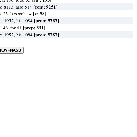
[conj; 9251]
d 8173, also 514
[v; 58]
k 23, beseech 14
[pron; 5787]
m 1952, his 1084
[prep; 331]
 148, for 61
[pron; 5787]
m 1952, his 1084