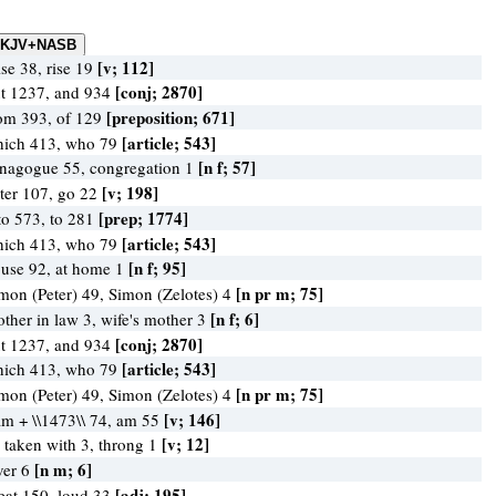
[v; 112]
ise 38, rise 19
[conj; 2870]
t 1237, and 934
[preposition; 671]
om 393, of 129
[article; 543]
ich 413, who 79
[n f; 57]
nagogue 55, congregation 1
[v; 198]
ter 107, go 22
[prep; 1774]
to 573, to 281
[article; 543]
ich 413, who 79
[n f; 95]
use 92, at home 1
[n pr m; 75]
mon (Peter) 49, Simon (Zelotes) 4
[n f; 6]
ther in law 3, wife's mother 3
[conj; 2870]
t 1237, and 934
[article; 543]
ich 413, who 79
[n pr m; 75]
mon (Peter) 49, Simon (Zelotes) 4
[v; 146]
am + \\1473\\ 74, am 55
[v; 12]
 taken with 3, throng 1
[n m; 6]
ver 6
[adj; 195]
eat 150, loud 33