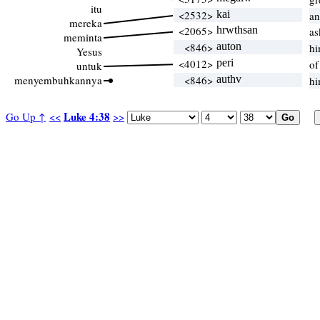
itu
<2532>
kai
an
mereka
<2065>
hrwthsan
as
meminta
<846>
auton
hi
Yesus
<4012>
peri
of
untuk
menyembuhkannya
<846>
authv
hi
Luke 4:38
Go Up ↑
<<
>>