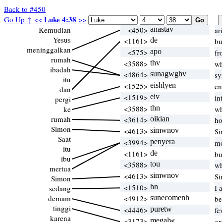
Back to #450
Luke 4:38
Go Up ↑
<<
>>
Kemudian
<450>
anastav
ar
Yesus
<1161>
de
bu
meninggalkan
<575>
apo
fr
rumah
<3588>
thv
wh
ibadah
<4864>
sunagwghv
sy
itu
<1525>
eishlyen
en
dan
<1519>
eiv
in
pergi
<3588>
thn
ke
wh
rumah
<3614>
oikian
ho
Simon
<4613>
simwnov
Si
Saat
<3994>
penyera
mo
itu
<1161>
de
bu
ibu
<3588>
tou
wh
mertua
<4613>
simwnov
Si
Simon
<1510>
hn
I 
sedang
demam
<4912>
sunecomenh
be
tinggi
<4446>
puretw
fe
karena
<3173>
megalw
gr