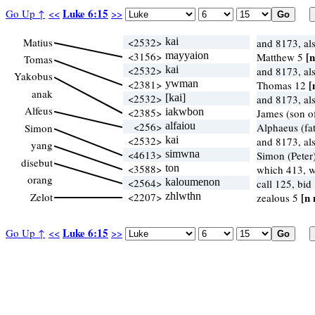
Luke 6:15
Go Up ↑
<<
>>
Matius
<2532>
kai
and 8173, al
<3156>
mayyaion
[n
Matthew 5
Tomas
<2532>
kai
and 8173, al
Yakobus
<2381>
ywman
[
Thomas 12
anak
<2532>
[kai]
and 8173, al
Alfeus
<2385>
iakwbon
James (son o
<256>
alfaiou
Alphaeus (fat
Simon
<2532>
kai
and 8173, al
yang
<4613>
simwna
Simon (Peter
disebut
<3588>
ton
which 413, 
orang
<2564>
kaloumenon
call 125, bid
Zelot
<2207>
zhlwthn
[n 
zealous 5
Luke 6:15
Go Up ↑
<<
>>