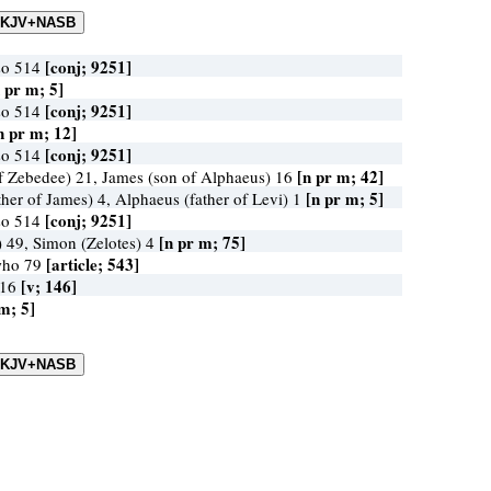
[conj; 9251]
so 514
 pr m; 5]
[conj; 9251]
so 514
n pr m; 12]
[conj; 9251]
so 514
[n pr m; 42]
f Zebedee) 21, James (son of Alphaeus) 16
[n pr m; 5]
her of James) 4, Alphaeus (father of Levi) 1
[conj; 9251]
so 514
[n pr m; 75]
) 49, Simon (Zelotes) 4
[article; 543]
who 79
[v; 146]
 16
m; 5]