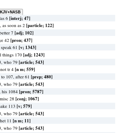
[interj; 47]
las 6
[particle; 122]
 as soon as 2
[adj; 102]
better 7
[pron; 437]
 ye 42
[v; 1343]
, speak 61
[adj; 1243]
ll things 170
[article; 543]
3, who 79
[n m; 559]
not tr 4
[prep; 480]
 to 107, after 61
[article; 543]
3, who 79
[pron; 5787]
, his 1084
[conj; 1067]
 misc 28
[v; 579]
make 113
[article; 543]
3, who 79
[n m; 11]
phet 11
[article; 543]
3, who 79