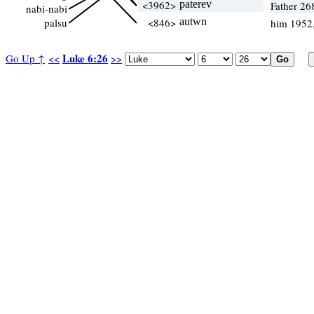
<3962>
paterev
Father 26
nabi-nabi
palsu
<846>
autwn
him 1952
Luke 6:26
Go Up ↑
<<
>>