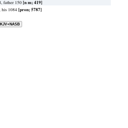
[n m; 419]
8, father 150
[pron; 5787]
, his 1084