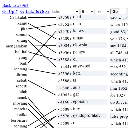
Back to #3962
Luke 6:26
Go Up ↑
<<
>>
Celakalah
<3759>
ouai
woe 41, a
kamu
<3752>
otan
when 115,
jika
<2570>
kalwv
good 83, 
semua
<5209>
umav
you 376,
orang
<3004>
eipwsin
say 1184
mengatakan
hal-hal
<3956>
pantev
all 748, a
yang
<3588>
oi
which 41
baik
<444>
anyrwpoi
man 552, 
tentang
<2596>
kata
according
dirimu
sebab
<3588>
ta
which 41
seperti
<846>
auta
him 1952
itulah
<1063>
gar
for 1027,
nenek
<4160>
epoioun
do 357, 
moyang
mereka
<3588>
toiv
which 41
ketika
<5578>
qeudoprofhtaiv
false pro
berbicara
<3588>
oi
which 41
tentang