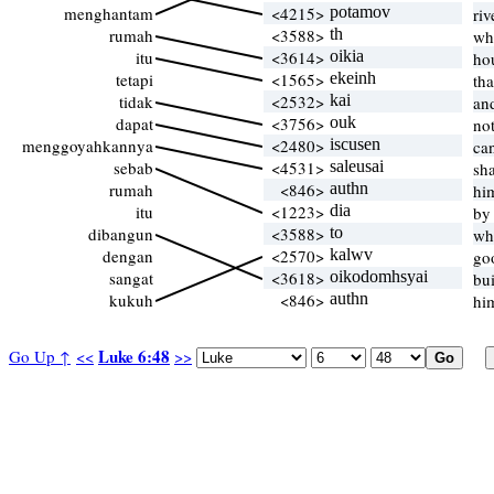
menghantam
<4215>
potamov
riv
rumah
<3588>
th
wh
itu
<3614>
oikia
ho
tetapi
<1565>
ekeinh
th
tidak
<2532>
kai
an
dapat
<3756>
ouk
no
menggoyahkannya
<2480>
iscusen
can
sebab
<4531>
saleusai
sh
rumah
<846>
authn
hi
itu
<1223>
dia
by
dibangun
<3588>
to
wh
dengan
<2570>
kalwv
go
sangat
<3618>
oikodomhsyai
bu
kukuh
<846>
authn
hi
Luke 6:48
Go Up ↑
<<
>>