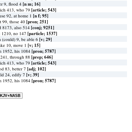
[n m; 16]
er 9, flood 4
[article; 543]
ich 413, who 79
[n f; 95]
use 92, at home 1
[pron; 251]
at 99, those 40
[conj; 9251]
d 8173, also 514
[particle; 1537]
t 1210, no 147
[v; 29]
 (could) 9, be able 6
[v; 15]
ake 10, move 1
[pron; 5787]
m 1952, his 1084
[prep; 646]
 241, through 88
[article; 543]
ich 413, who 79
[adj; 102]
od 83, better 7
[v; 39]
ild 24, edify 7
[pron; 5787]
m 1952, his 1084