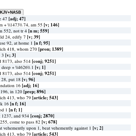
[adj; 47]
ke 47
[v; 146]
am + \\1473\\ 74, am 55
[n m; 559]
n 552, not tr 4
[v; 39]
ild 24, edify 7
[n f; 95]
use 92, at home 1
[pron; 1389]
ich 418, whom 270
[v; 3]
g 3
[conj; 9251]
d 8173, also 514
[v; 1]
g deep + \\4626\\ 1
[conj; 9251]
d 8173, also 514
[v; 96]
y 28, put 18
[adj; 16]
undation 16
[prep; 896]
 196, in 120
[article; 543]
ich 413, who 79
[n f; 16]
ck 16
[n f; 1]
ood 1
[conj; 2870]
t 1237, and 934
[v; 678]
 255, come to pass 82
[v; 2]
at vehemently upon 1, beat vehemently against 1
[article; 543]
ich 413, who 79