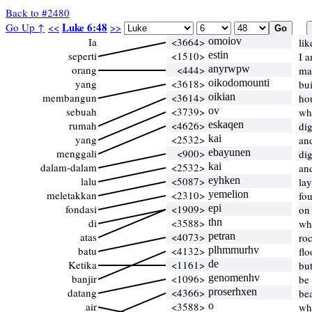
Back to #2480
Luke 6:48
Go Up ↑
<<
>>
Ia
<3664>
omoiov
li
seperti
<1510>
estin
I 
orang
<444>
anyrwpw
ma
yang
<3618>
oikodomounti
bu
membangun
<3614>
oikian
ho
sebuah
<3739>
ov
wh
rumah
<4626>
eskaqen
di
yang
<2532>
kai
an
menggali
<900>
ebayunen
di
dalam-dalam
<2532>
kai
an
lalu
<5087>
eyhken
la
meletakkan
<2310>
yemelion
fo
fondasi
<1909>
epi
on
di
<3588>
thn
wh
atas
<4073>
petran
ro
batu
<4132>
plhmmurhv
fl
Ketika
<1161>
de
bu
banjir
<1096>
genomenhv
be
datang
<4366>
proserhxen
be
air
<3588>
o
wh