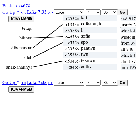
Back to #4678
Luke 7:35
Go Up ↑
<<
>>
Akan
<2532>
kai
and 817
<1344>
edikaiwyh
justify 
tetapi
<3588>
h
which 
<4678>
sofia
wisdom
hikmat
<575>
apo
from 39
dibenarkan
<3956>
pantwn
all 748,
<3588>
twn
which 
oleh
<5043>
teknwn
child 7
anak-anaknya
<846>
authv
him 195
Luke 7:35
Go Up ↑
<<
>>