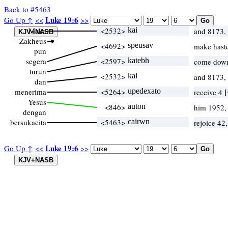
Back to #5463
Luke 19:6
Go Up ↑
<<
>>
Maka
<2532>
kai
and 8173,
Zakheus
<4692>
speusav
make haste
pun
segera
<2597>
katebh
come down
turun
<2532>
kai
and 8173,
dan
menerima
<5264>
upedexato
[
receive 4
Yesus
<846>
auton
him 1952,
dengan
bersukacita
<5463>
cairwn
rejoice 42
Luke 19:6
Go Up ↑
<<
>>