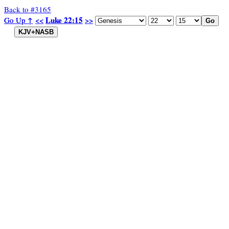
Back to #3165
Luke 22:15
Luke 22:15
Go Up ↑
Go Up ↑
<<
<<
>>
>>