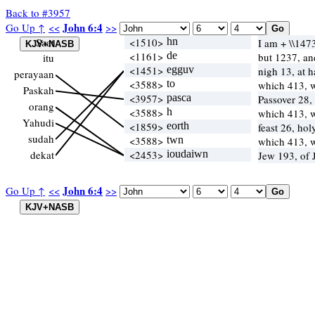
Back to #3957
John 6:4
Go Up ↑
<<
>>
Saat
<1510>
hn
I am + \\147
<1161>
de
but 1237, a
itu
<1451>
egguv
nigh 13, at 
perayaan
<3588>
to
which 413, 
Paskah
<3957>
pasca
Passover 28,
orang
<3588>
h
which 413, 
Yahudi
<1859>
eorth
feast 26, ho
sudah
<3588>
twn
which 413, 
dekat
<2453>
ioudaiwn
Jew 193, of
John 6:4
Go Up ↑
<<
>>