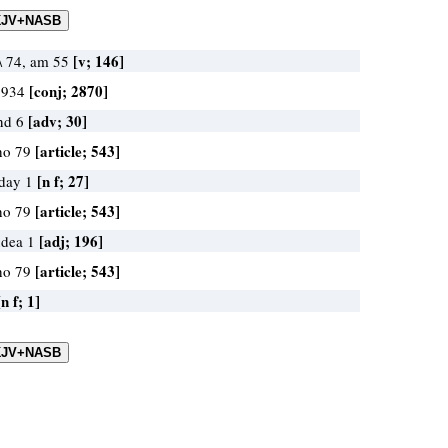
[v; 146]
\\ 74, am 55
[conj; 2870]
d 934
[adv; 30]
and 6
[article; 543]
ho 79
[n f; 27]
 day 1
[article; 543]
ho 79
[adj; 196]
udea 1
[article; 543]
ho 79
[n f; 1]