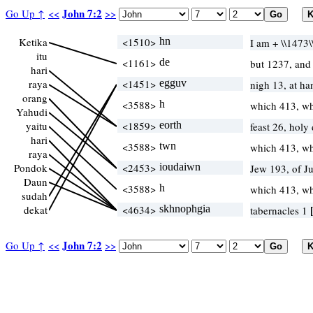
John 7:2
Go Up ↑
<<
>>
Ketika
<1510>
hn
I am + \\1473
itu
<1161>
de
but 1237, an
hari
raya
<1451>
egguv
nigh 13, at h
orang
<3588>
h
which 413, w
Yahudi
yaitu
<1859>
eorth
feast 26, holy
hari
<3588>
twn
which 413, w
raya
Pondok
<2453>
ioudaiwn
Jew 193, of J
Daun
<3588>
h
which 413, w
sudah
dekat
<4634>
skhnophgia
tabernacles 1
John 7:2
Go Up ↑
<<
>>