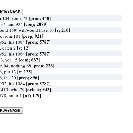
[pron; 448]
in 104, some 73
[conj; 2870]
237, and 934
[v; 210]
would 159, will/would have 16
[prep; 921]
6, from 181
[pron; 5787]
952, his 1084
[v; 12]
, catch 2
[pron; 5787]
952, his 1084
[conj; 637]
73, yea 15
[pron; 236]
n 94, nothing 68
[v; 125]
86, put 13
[prep; 896]
6, in 120
[pron; 5787]
952, his 1084
[article; 543]
 413, who 79
[n f; 179]
178, not tr 1