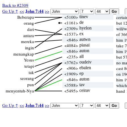
Back to #2309
John 7:44
Go Up ↑
<<
>>
Beberapa
<5100>
tinev
certa
<1161>
de
orang
but 1
<2309>
hyelon
will/
dari
<1537>
ex
of 36
antara
<846>
autwn
him 1
mereka
<4084>
piasai
take 7
ingin
<846>
auton
him 1
menangkap
<235>
all
but 5
Yesus
<3762>
oudeiv
no ma
tetapi
<906>
ebalen
cast 
tak
<1909>
ep
on 19
seorang
<846>
auton
him 1
pun
<3588>
tav
which
menyentuh-Nya
<5495>
ceirav
hand 
John 7:44
Go Up ↑
<<
>>