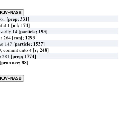
[prep; 331]
r 61
[n f; 174]
nful 1
[particle; 193]
 verily 14
[conj; 1293]
for 264
[particle; 1537]
 no 147
[v; 248]
9, commit unto 4
[prep; 1774]
to 281
[pron acc; 88]