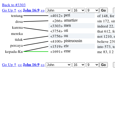
Back to #3303
John 16:9
Go Up ↑
<<
>>
tentang
<4012>
peri
of 148, fo
<266>
amartiav
sin 172, si
dosa
<3303>
men
indeed 22,
karena
<3754>
oti
that 612, 
mereka
<3756>
ou
not 1210,
tidak
<4100>
pisteuousin
believe 23
percaya
<1519>
eiv
into 573, 
kepada-Ku
<1691>
eme
me 83, I 2
John 16:9
Go Up ↑
<<
>>