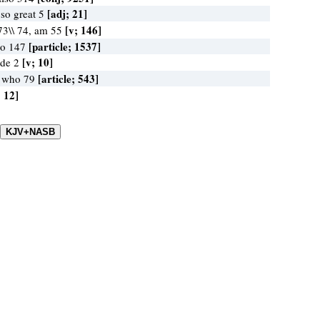
[adj; 21]
 so great 5
[v; 146]
73\\ 74, am 55
[particle; 1537]
no 147
[v; 10]
ide 2
[article; 543]
, who 79
; 12]