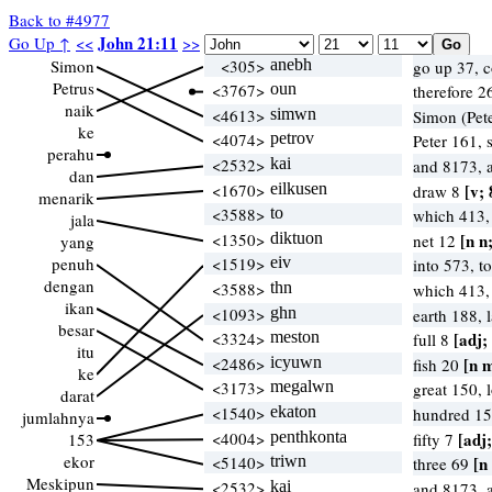
Back to #4977
John 21:11
Go Up ↑
<<
>>
Simon
<305>
anebh
go up 37, 
Petrus
<3767>
oun
therefore 2
naik
<4613>
simwn
Simon (Pete
ke
<4074>
petrov
Peter 161, 
perahu
<2532>
kai
and 8173, 
dan
<1670>
eilkusen
[v; 
draw 8
menarik
<3588>
to
which 413
jala
<1350>
diktuon
[n n
net 12
yang
penuh
<1519>
eiv
into 573, t
dengan
<3588>
thn
which 413
ikan
<1093>
ghn
earth 188,
besar
<3324>
meston
[adj;
full 8
itu
<2486>
icyuwn
[n 
fish 20
ke
<3173>
megalwn
great 150,
darat
<1540>
ekaton
hundred 15
jumlahnya
<4004>
penthkonta
[adj;
153
fifty 7
ekor
<5140>
triwn
[n
three 69
Meskipun
<2532>
kai
and 8173, 