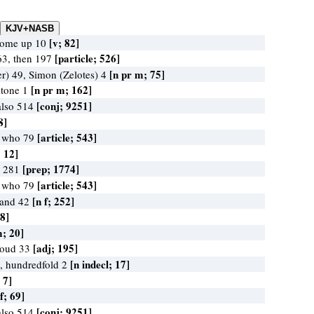
[v; 82]
come up 10
[particle; 526]
63, then 197
[n pr m; 75]
r) 49, Simon (Zelotes) 4
[n pr m; 162]
stone 1
[conj; 9251]
also 514
8]
[article; 543]
, who 79
; 12]
[prep; 1774]
o 281
[article; 543]
, who 79
[n f; 252]
 land 42
 8]
m; 20]
[adj; 195]
 loud 33
[n indecl; 17]
, hundredfold 2
 7]
 f; 69]
[conj; 9251]
also 514