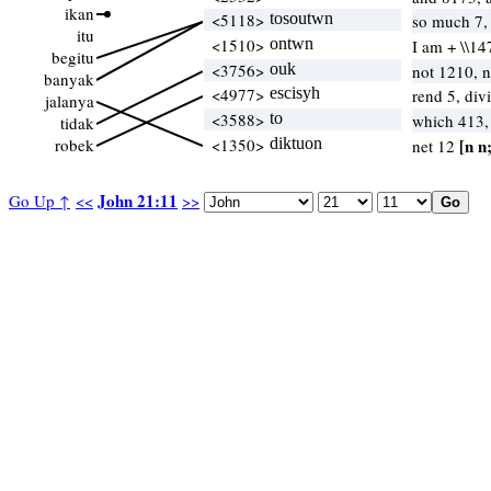
ikan
<5118>
tosoutwn
so much 7,
itu
<1510>
ontwn
I am + \\14
begitu
<3756>
ouk
not 1210, 
banyak
<4977>
escisyh
rend 5, div
jalanya
<3588>
to
which 413
tidak
robek
<1350>
diktuon
[n n
net 12
John 21:11
Go Up ↑
<<
>>