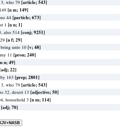
[article; 543]
13, who 79
[n m; 149]
 149
[particle; 673]
 no 44
[n n; 1]
ast 1
[conj; 9251]
3, also 514
[n f; 29]
e 29
[v; 48]
, bring unto 10
[pron; 240]
 my 11
[n n; 49]
[adj; 22]
[prep; 2801]
, by 163
[article; 543]
13, who 79
[adjective; 50]
ss 32, desert 13
[n m; 114]
04, household 3
[adj; 70]
0