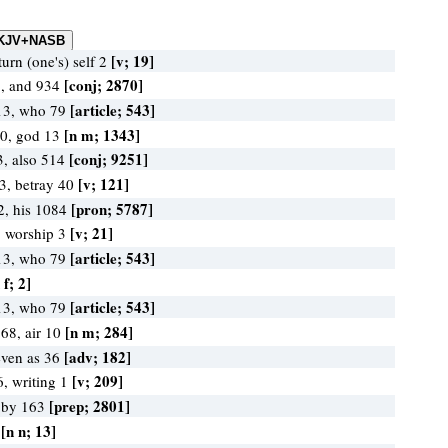
[v; 19]
turn (one's) self 2
[conj; 2870]
7, and 934
[article; 543]
13, who 79
[n m; 1343]
0, god 13
[conj; 9251]
3, also 514
[v; 121]
53, betray 40
[pron; 5787]
2, his 1084
[v; 21]
, worship 3
[article; 543]
13, who 79
 f; 2]
[article; 543]
13, who 79
[n m; 284]
68, air 10
[adv; 182]
even as 36
[v; 209]
6, writing 1
[prep; 2801]
, by 163
[n n; 13]
3