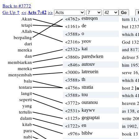
Back to #3772
Acts 7:42
Go Up ↑
<<
>>
Akan
<4762>
estreqen
turn 11, 
tetapi
<1161>
de
but 123
Allah
<3588>
o
which 4
berpaling
<2316>
yeov
God 132
dari
<2532>
kai
and 817
mereka
dan
<3860>
paredwken
deliver 
membiarkan
<846>
autouv
him 195
mereka
<3000>
latreuein
serve 16
menyembah
<3588>
th
which 4
bala
tentara
<4756>
stratia
[n
host 2
langit
<3588>
tou
which 4
seperti
<3772>
ouranou
heaven 2
yang
<2531>
kaywv
as 138, 
tertulis
dalam
<1125>
gegraptai
write 20
kitab
<1722>
en
in 1902
para
<976>
biblw
book 1
nabi