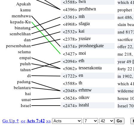
<3588>
twn
which 4
Apakah
<4396>
profhtwn
kamu
prophet
membawa
<3361>
mh
not 486,
kepada-Ku
<4968>
sfagia
slain be
binatang
<2532>
kai
and 817
sembelihan
<2378>
yusiav
sacrific
dan
persembahan
<4374>
proshnegkate
offer 22
selama
<3427>
moi
me 218,
empat
<2094>
eth
year 49
puluh
<5062>
tesserakonta
forty 22
tahun
di
<1722>
en
in 1902
padang
<3588>
th
which 4
belantara
<2048>
erhmw
wilderne
hai
<3624>
oikov
house 1
umat
Israel
<2474>
israhl
Israel 7
Acts 7:42
Go Up ↑
<<
>>