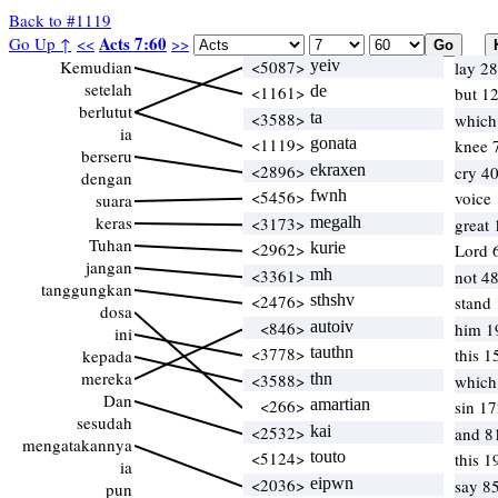
Back to #1119
Acts 7:60
Go Up ↑
<<
>>
Kemudian
<5087>
yeiv
lay 28
setelah
<1161>
de
but 1
berlutut
<3588>
ta
which
ia
<1119>
gonata
knee 7
berseru
<2896>
ekraxen
cry 40
dengan
<5456>
fwnh
voice
suara
keras
<3173>
megalh
great
Tuhan
<2962>
kurie
Lord 
jangan
<3361>
mh
not 4
tanggungkan
<2476>
sthshv
stand 
dosa
<846>
autoiv
him 1
ini
<3778>
tauthn
this 1
kepada
mereka
<3588>
thn
which
Dan
<266>
amartian
sin 17
sesudah
<2532>
kai
and 8
mengatakannya
<5124>
touto
this 1
ia
<2036>
eipwn
say 8
pun