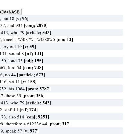
[v; 96]
, put 18
[conj; 2870]
237, and 934
[article; 543]
 413, who 79
[n n; 12]
, kneel + \\5087\\ + \\3588\\ 5
[v; 59]
, cry out 19
[n f; 141]
 131, sound 8
[adj; 195]
 150, loud 33
[n m; 748]
667, lord 54
[particle; 673]
86, no 44
[v; 158]
116, set 11
[pron; 5787]
952, his 1084
[pron; 356]
57, these 59
[article; 543]
 413, who 79
[n f; 174]
2, sinful 1
[conj; 9251]
173, also 514
[pron; 317]
99, therefore + \\1223\\ 44
[v; 977]
59, speak 57