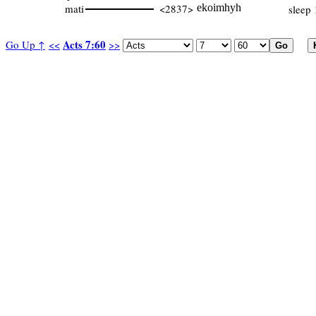
mati
<2837>
ekoimhyh
sleep 
Acts 7:60
Go Up ↑
<<
>>