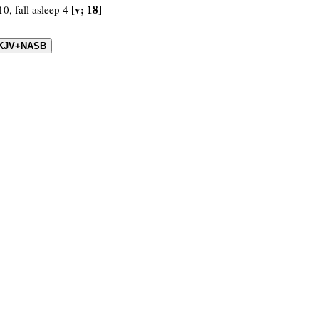
[v; 18]
10, fall asleep 4