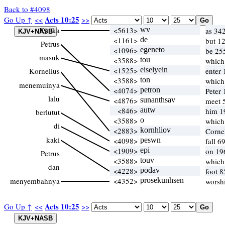
Back to #4098
Acts 10:25
Go Up ↑
<<
>>
Ketika
<5613>
wv
as 34
<1161>
de
but 1
Petrus
<1096>
egeneto
be 25
masuk
<3588>
tou
which
<1525>
eiselyein
Kornelius
enter
<3588>
ton
which
menemuinya
<4074>
petron
Peter 
lalu
<4876>
sunanthsav
meet 5
<846>
autw
him 1
berlutut
<3588>
o
which
di
<2883>
kornhliov
Corne
kaki
<4098>
peswn
fall 6
<1909>
epi
on 19
Petrus
<3588>
touv
which
dan
<4228>
podav
foot 8
menyembahnya
<4352>
prosekunhsen
worsh
Acts 10:25
Go Up ↑
<<
>>