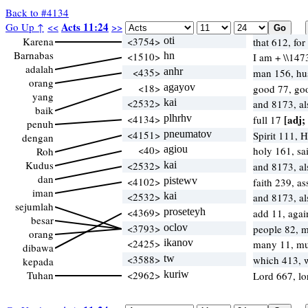
Back to #4134
Acts 11:24
Go Up ↑
<<
>>
Karena
<3754>
oti
that 612, fo
Barnabas
<1510>
hn
I am + \\147
adalah
<435>
anhr
man 156, h
orang
<18>
agayov
good 77, go
yang
<2532>
kai
and 8173, a
baik
<4134>
plhrhv
[adj;
full 17
penuh
<4151>
pneumatov
Spirit 111, 
dengan
<40>
agiou
holy 161, sa
Roh
Kudus
<2532>
kai
and 8173, a
dan
<4102>
pistewv
faith 239, a
iman
<2532>
kai
and 8173, a
sejumlah
<4369>
proseteyh
add 11, agai
besar
<3793>
oclov
people 82, m
orang
<2425>
ikanov
many 11, m
dibawa
<3588>
tw
which 413,
kepada
Tuhan
<2962>
kuriw
Lord 667, l