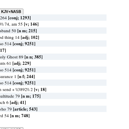
[conj; 1293]
r 264
[v; 146]
3\\ 74, am 55
[n m; 215]
usband 50
[adj; 102]
od thing 14
[conj; 9251]
lso 514
 17]
[n n; 385]
Holy Ghost 89
[adj; 229]
ints 61
[conj; 9251]
lso 514
[n f; 244]
ssurance 1
[conj; 9251]
lso 514
[v; 18]
n send + \\3892\\ 2
[n m; 175]
ultitude 79
[adj; 41]
uch 6
[article; 543]
 who 79
[n m; 748]
ord 54