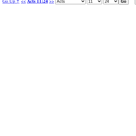
Acts 11:24
Go Up ↑
<<
>>