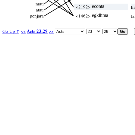
mati
<2192>
econta
h
atau
penjara
<1462>
egklhma
la
Acts 23:29
Go Up ↑
<<
>>