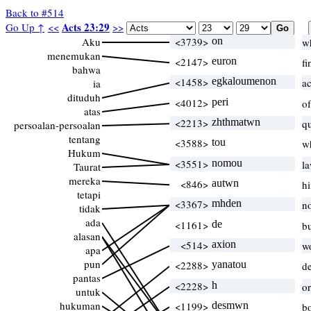
Back to #514
Acts 23:29
Go Up ↑
<<
>>
Aku
<3739>
on
w
menemukan
<2147>
euron
f
bahwa
<1458>
egkaloumenon
a
ia
dituduh
<4012>
peri
of
atas
<2213>
zhthmatwn
q
persoalan-persoalan
tentang
<3588>
tou
w
Hukum
<3551>
nomou
l
Taurat
mereka
<846>
autwn
h
tetapi
<3367>
mhden
n
tidak
ada
<1161>
de
b
alasan
<514>
axion
w
apa
pun
<2288>
yanatou
d
pantas
<2228>
h
o
untuk
hukuman
<1199>
desmwn
b