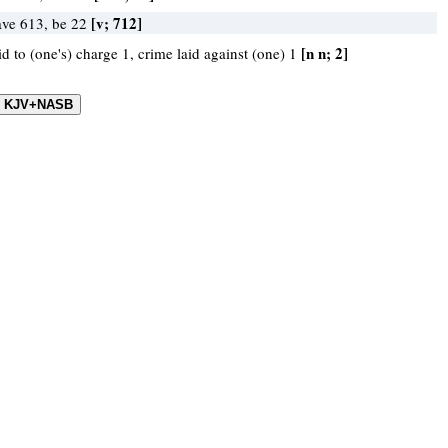
[v; 712]
ave 613, be 22
[n n; 2]
id to (one's) charge 1, crime laid against (one) 1