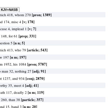
[pron; 1389]
hich 418, whom 270
[v; 178]
ind 174, misc 4
[v; 7]
ccuse 4, implead 1
[prep; 331]
 148, for 61
[n n; 5]
uestion 5
[article; 543]
hich 413, who 79
[n m; 197]
aw 197
[pron; 5787]
im 1952, his 1084
[adj; 91]
o man 32, nothing 27
[conj; 2870]
ut 1237, and 934
[adj; 41]
orthy 35, meet 4
[n m; 119]
eath 117, deadly 2
[particle; 357]
r 260, than 38
[n m; 20]
ond 15, band 3