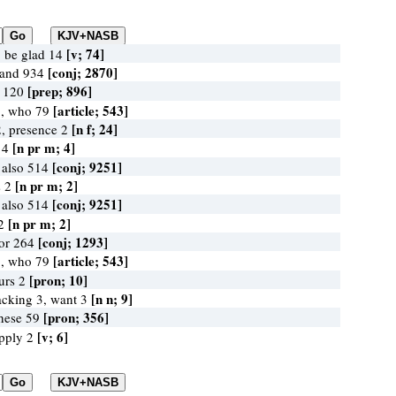
[v; 74]
, be glad 14
[conj; 2870]
 and 934
[prep; 896]
n 120
[article; 543]
3, who 79
[n f; 24]
, presence 2
[n pr m; 4]
 4
[conj; 9251]
 also 514
[n pr m; 2]
s 2
[conj; 9251]
 also 514
[n pr m; 2]
 2
[conj; 1293]
for 264
[article; 543]
3, who 79
[pron; 10]
ours 2
[n n; 9]
acking 3, want 3
[pron; 356]
these 59
[v; 6]
supply 2