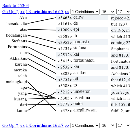
Back to #5303
1 Corinthians 16:17
Go Up ↑
<<
>>
Aku
<5463>
cairw
rejoice 42
bersukacita
<1161>
de
but 1237,
atas
<1909>
epi
on 196, i
kedatangan
<3588>
th
which 41
Stefanus
<3952>
parousia
coming 22
Fortunatus
<4734>
stefana
Stephanas
dan
<2532>
kai
and 8173,
Akhaikus
<5415>
fortounatou
Fortunatu
karena
<2532>
kai
and 8173,
mereka
<883>
acaikou
Achaicus
telah
<3754>
oti
that 612, 
melengkapi
<3588>
to
which 41
apa
<5212>
umeteron
your 7, y
yang
<5303>
usterhma
which is l
kurang
<3778>
outoi
this 157, 
dari
kamu
<378>
aneplhrwsan
fulfil 2, 
1 Corinthians 16:17
Go Up ↑
<<
>>