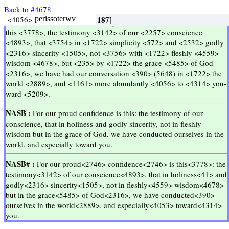
Back to #4678
Inilah
kebanggaan
kami
yaitu
kesaksian
hati
nurani
kami
bahwa
kami
hidup
di
dunia
ini
terutama
terhadap
kamu
dengan
ketulusan
dan
kemurnian
dari
Allah
bukan
dalam
hikmat
dunia
melainkan
dalam
anugerah
Allah
<3588>
<1063>
<2746>
<2257>
<3778>
<1510>
<3588>
<3142>
<3588>
<4893>
<2257>
<3754>
<1722>
<2532>
<1505>
<3588>
<2316>
<2532>
<3756>
<1722>
<4678>
<4559>
<1722>
<5485>
<2316>
<1722>
<3588>
<2889>
<4056>
<235>
<390>
<41>
h
gar
kauchsiv
hmwn
auth
estin
to
marturion
thv
suneidhsewv
hmwn
oti
en
agiothti
kai
eilikrineia
tou
yeou
[kai]
ouk
en
sofia
sarkikh
all
en
cariti
yeou
anestrafhmen
en
tw
kosmw
perissoterwv
[n f; 1]
[n f; 3]
[n f; 51]
2 Corinthians 1:12
2 Corinthians 1:12
[n f; 32]
[pron; 410]
[pron; 410]
[conj; 637]
[prep; 2801]
[prep; 2801]
[prep; 2801]
[prep; 2801]
[conj; 1293]
[particle; 1537]
[conj; 1067]
[pron; 356]
[adj; 11]
[n m; 1343]
[n m; 1343]
[conj; 9251]
[conj; 9251]
[article; 543]
[article; 543]
[article; 543]
[article; 543]
[article; 543]
[n f; 156]
[n m; 187]
[n f; 12]
[n n; 20]
[v; 146]
[v; 11]
Go Up ↑
Go Up ↑
which 413, who 79
for 1027, misc 28
boasting 6, rejoicing 4
our 313, us 82
this 157, these 59
I am + \\1473\\ 74, am 55
which 413, who 79
testimony 15, witness 4
which 413, who 79
conscience 32
our 313, us 82
that 612, for 264
in 1902, by 163
holiness 1
and 8173, also 514
sincerity 3
which 413, who 79
God 1320, god 13
and 8173, also 514
not 1210, no 147
in 1902, by 163
wisdom 51
carnal 9, fleshly 2
but 573, yea 15
in 1902, by 163
grace 130, favour 6
God 1320, god 13
return 2, have conversation 2
in 1902, by 163
which 413, who 79
world 186, adorning 1
<<
<<
>>
>>
KJV :
For <1063> our <2257> rejoicing <2746> is <2076> (5748)
this <3778>, the testimony <3142> of our <2257> conscience
<4893>, that <3754> in <1722> simplicity <572> and <2532> godly
<2316> sincerity <1505>, not <3756> with <1722> fleshly <4559>
wisdom <4678>, but <235> by <1722> the grace <5485> of God
<2316>, we have had our conversation <390> (5648) in <1722> the
world <2889>, and <1161> more abundantly <4056> to <4314> you-
ward <5209>.
NASB :
For our proud confidence is this: the testimony of our
conscience, that in holiness and godly sincerity, not in fleshly
wisdom but in the grace of God, we have conducted ourselves in the
world, and especially toward you.
NASB# :
For our proud<2746> confidence<2746> is this<3778>: the
testimony<3142> of our conscience<4893>, that in holiness<41> and
godly<2316> sincerity<1505>, not in fleshly<4559> wisdom<4678>
but in the grace<5485> of God<2316>, we have conducted<390>
ourselves in the world<2889>, and especially<4053> toward<4314>
you.