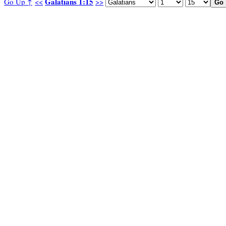
Galatians 1:15
Go Up ↑
<<
>>