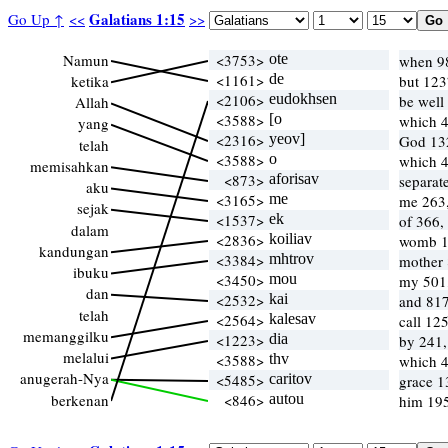
Galatians 1:15
Go Up ↑
<<
>>
Namun
<3753>
ote
when 98
<1161>
de
ketika
but 123
<2106>
eudokhsen
be well
Allah
<3588>
[o
which 
yang
<2316>
yeov]
God 13
telah
<3588>
o
which 
memisahkan
<873>
aforisav
separat
aku
<3165>
me
me 263,
sejak
<1537>
ek
of 366,
dalam
<2836>
koiliav
womb 1
kandungan
<3384>
mhtrov
mother
ibuku
<3450>
mou
my 501
dan
<2532>
kai
and 817
telah
<2564>
kalesav
call 12
memanggilku
<1223>
dia
by 241,
melalui
<3588>
thv
which 
anugerah-Nya
<5485>
caritov
grace 1
berkenan
<846>
autou
him 195