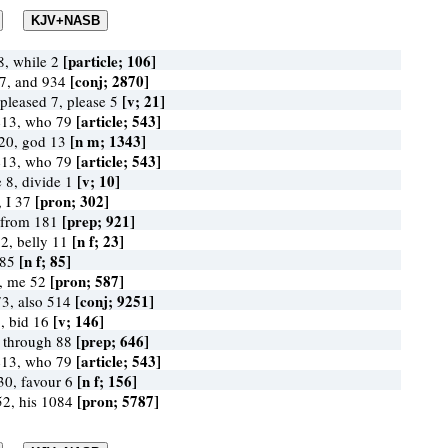
[particle; 106]
, while 2
[conj; 2870]
7, and 934
[v; 21]
 pleased 7, please 5
[article; 543]
413, who 79
[n m; 1343]
20, god 13
[article; 543]
413, who 79
[v; 10]
e 8, divide 1
[pron; 302]
 I 37
[prep; 921]
 from 181
[n f; 23]
2, belly 11
[n f; 85]
 85
[pron; 587]
, me 52
[conj; 9251]
3, also 514
[v; 146]
5, bid 16
[prep; 646]
 through 88
[article; 543]
413, who 79
[n f; 156]
30, favour 6
[pron; 5787]
2, his 1084