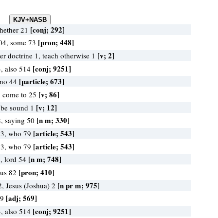
[conj; 292]
whether 21
[pron; 448]
104, some 73
[v; 2]
er doctrine 1, teach otherwise 1
[conj; 9251]
, also 514
[particle; 673]
 no 44
[v; 86]
, come to 25
[v; 12]
 be sound 1
[n m; 330]
, saying 50
[article; 543]
13, who 79
[article; 543]
13, who 79
[n m; 748]
, lord 54
[pron; 410]
 us 82
[n pr m; 975]
2, Jesus (Joshua) 2
[adj; 569]
69
[conj; 9251]
, also 514