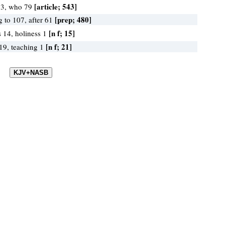
[article; 543]
13, who 79
[prep; 480]
g to 107, after 61
[n f; 15]
s 14, holiness 1
[n f; 21]
 19, teaching 1