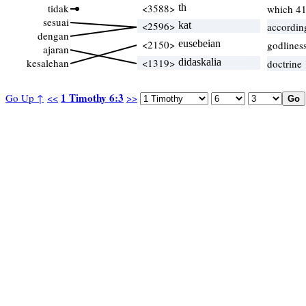
tidak
<3588>
th
which 4
sesuai
<2596>
kat
accordin
dengan
<2150>
eusebeian
godlines
ajaran
kesalehan
<1319>
didaskalia
doctrine
1 Timothy 6:3
Go Up ↑
<<
>>