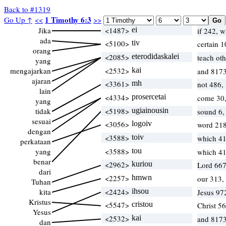
Back to #1319
1 Timothy 6:3
Go Up ↑
<<
>>
Jika
<1487>
ei
if 242, 
ada
<5100>
tiv
certain 
orang
<2085>
eterodidaskalei
teach oth
yang
mengajarkan
<2532>
kai
and 8173
ajaran
<3361>
mh
not 486,
lain
<4334>
prosercetai
come 30
yang
tidak
<5198>
ugiainousin
sound 6,
sesuai
<3056>
logoiv
word 218
dengan
<3588>
toiv
which 4
perkataan
yang
<3588>
tou
which 4
benar
<2962>
kuriou
Lord 667
dari
<2257>
hmwn
our 313,
Tuhan
kita
<2424>
ihsou
Jesus 97
Kristus
<5547>
cristou
Christ 5
Yesus
<2532>
kai
and 8173
dan