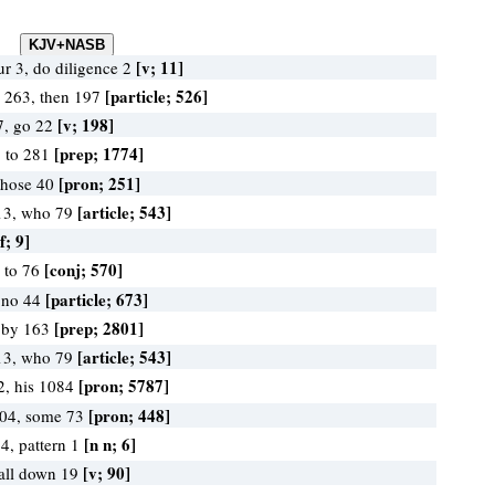
[v; 11]
r 3, do diligence 2
[particle; 526]
e 263, then 197
[v; 198]
7, go 22
[prep; 1774]
, to 281
[pron; 251]
 those 40
[article; 543]
13, who 79
f; 9]
[conj; 570]
, to 76
[particle; 673]
 no 44
[prep; 2801]
, by 163
[article; 543]
13, who 79
[pron; 5787]
2, his 1084
[pron; 448]
104, some 73
[n n; 6]
4, pattern 1
[v; 90]
 fall down 19