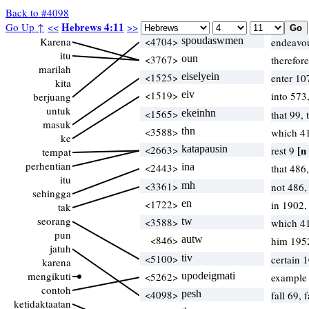
Back to #4098
Hebrews 4:11
Go Up ↑
<<
>>
Karena
<4704>
spoudaswmen
endeavou
itu
<3767>
oun
therefor
marilah
<1525>
eiselyein
enter 10
kita
<1519>
eiv
into 573
berjuang
untuk
<1565>
ekeinhn
that 99,
masuk
<3588>
thn
which 4
ke
<2663>
katapausin
[n 
rest 9
tempat
perhentian
<2443>
ina
that 486
itu
<3361>
mh
not 486,
sehingga
<1722>
en
in 1902
tak
seorang
<3588>
tw
which 4
pun
<846>
autw
him 195
jatuh
<5100>
tiv
certain 
karena
mengikuti
<5262>
upodeigmati
example 
contoh
<4098>
pesh
fall 69,
ketidaktaatan