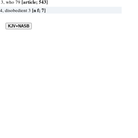
[article; 543]
13, who 79
[n f; 7]
 4, disobedient 3