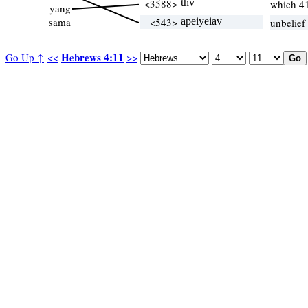
<3588>
thv
which 4
yang
sama
<543>
apeiyeiav
unbelief
Hebrews 4:11
Go Up ↑
<<
>>