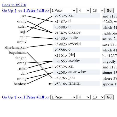
Back to #5316
1 Peter 4:18
Go Up ↑
<<
>>
Jika
<2532>
kai
and 8173
orang
<1487>
ei
if 242, 
saleh
<3588>
o
which 4
saja
<1342>
dikaiov
righteou
sulit
<3433>
moliv
scarce 2
untuk
<4982>
swzetai
save 93,
diselamatkan
<3588>
o
which 4
bagaimana
<1161>
[de]
but 1237
dengan
<765>
asebhv
ungodly
orang
<2532>
kai
and 8173
jahat
<268>
amartwlov
sinner 43
dan
<4226>
pou
where 37
orang
berdosa
<5316>
faneitai
appear 1
1 Peter 4:18
Go Up ↑
<<
>>