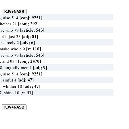
[conj; 9251]
, also 514
[conj; 292]
whether 21
[article; 543]
13, who 79
[adj; 81]
s 41, just 33
[adv; 6]
, scarcely 2
[v; 110]
 make whole 9
[article; 543]
13, who 79
[conj; 2870]
, and 934
[adj; 9]
 8, ungodly men 1
[conj; 9251]
, also 514
[adj; 47]
, sinful 4
[adv; 47]
, whither 10
[v; 31]
7, shine 10