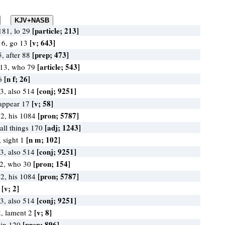
[particle; 213]
181, lo 29
[v; 643]
16, go 13
[prep; 473]
5, after 88
[article; 543]
413, who 79
[n f; 26]
26
[conj; 9251]
3, also 514
[v; 58]
 appear 17
[pron; 5787]
2, his 1084
[adj; 1243]
 all things 170
[n m; 102]
, sight 1
[conj; 9251]
3, also 514
[pron; 154]
82, who 30
[pron; 5787]
2, his 1084
[v; 2]
2
[conj; 9251]
3, also 514
[v; 8]
2, lament 2
[prep; 896]
 in 120