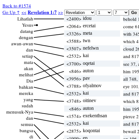
Back to #1574
Revelation 1:7
Go Up ↑
<<
>>
Lihatlah
<2400>
idou
behold 
Yesus
<2064>
ercetai
come 6
datang
<3326>
meta
with 34
dengan
<3588>
twn
which 
awan-awan
<3507>
nefelwn
cloud 
dan
setiap
<2532>
kai
and 817
mata
<3700>
oqetai
see 37,
akan
<846>
auton
him 195
melihat
<3956>
pav
all 748,
Dia
<3788>
ofyalmov
eye 101
bahkan
mereka
<2532>
kai
and 817
yang
<3748>
oitinev
which 
sudah
<846>
auton
him 195
menusuk-Nya
<1574>
exekenthsan
pierce 
dan
<2532>
kai
and 817
semua
bangsa
<2875>
koqontai
bewail 
di
<1909>
ep
on 196,