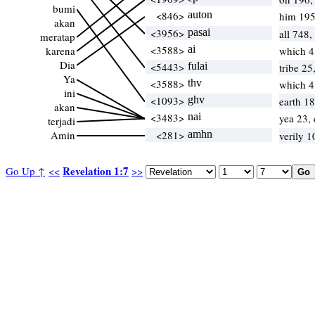
bumi
<846>
auton
him 195
akan
<3956>
pasai
all 748,
meratap
<3588>
ai
karena
which 
Dia
<5443>
fulai
tribe 25
Ya
<3588>
thv
which 
ini
<1093>
ghv
earth 1
akan
<3483>
nai
yea 23,
terjadi
Amin
<281>
amhn
verily 
Revelation 1:7
Go Up ↑
<<
>>