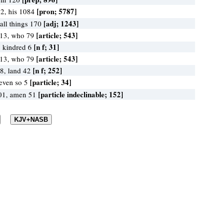
[pron; 5787]
2, his 1084
[adj; 1243]
 all things 170
[article; 543]
413, who 79
[n f; 31]
, kindred 6
[article; 543]
413, who 79
[n f; 252]
88, land 42
[particle; 34]
 even so 5
[particle indeclinable; 152]
101, amen 51