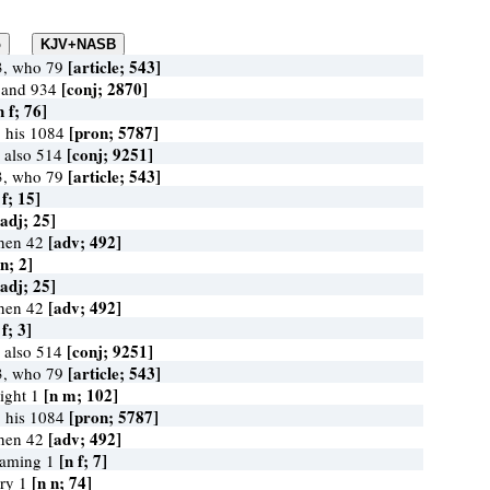
[article; 543]
3, who 79
[conj; 2870]
 and 934
n f; 76]
[pron; 5787]
 his 1084
[conj; 9251]
 also 514
[article; 543]
3, who 79
 f; 15]
[adj; 25]
[adv; 492]
when 42
 n; 2]
[adj; 25]
[adv; 492]
when 42
 f; 3]
[conj; 9251]
 also 514
[article; 543]
3, who 79
[n m; 102]
sight 1
[pron; 5787]
 his 1084
[adv; 492]
when 42
[n f; 7]
flaming 1
[n n; 74]
iery 1