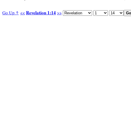
Revelation 1:14
Go Up ↑
<<
>>