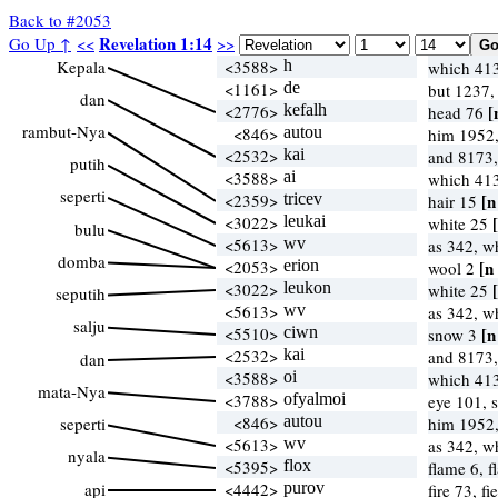
Back to #2053
Revelation 1:14
Go Up ↑
<<
>>
Kepala
<3588>
h
which 41
<1161>
de
but 1237,
dan
<2776>
kefalh
[
head 76
rambut-Nya
<846>
autou
him 1952,
<2532>
kai
and 8173,
putih
<3588>
ai
which 41
seperti
<2359>
tricev
[n
hair 15
<3022>
leukai
white 25
bulu
<5613>
wv
as 342, 
domba
<2053>
erion
[n
wool 2
<3022>
leukon
white 25
seputih
<5613>
wv
as 342, 
salju
<5510>
ciwn
[n
snow 3
<2532>
kai
and 8173,
dan
<3588>
oi
which 41
mata-Nya
<3788>
ofyalmoi
eye 101, 
<846>
autou
seperti
him 1952,
<5613>
wv
as 342, 
nyala
<5395>
flox
flame 6, 
api
<4442>
purov
fire 73, f