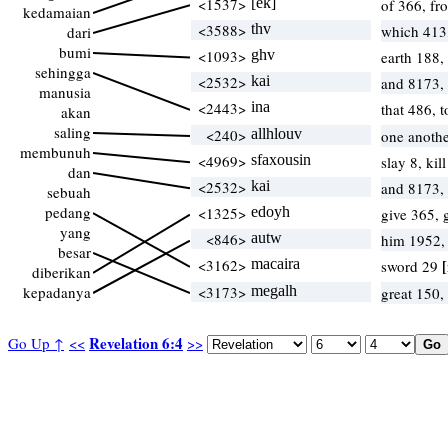
<1537>
[ek]
of 366, f
kedamaian
<3588>
thv
which 413
dari
bumi
<1093>
ghv
earth 188,
sehingga
<2532>
kai
and 8173,
manusia
<2443>
ina
that 486, 
akan
saling
<240>
allhlouv
one anothe
membunuh
<4969>
sfaxousin
slay 8, kil
dan
<2532>
kai
and 8173,
sebuah
pedang
<1325>
edoyh
give 365, 
yang
<846>
autw
him 1952,
besar
<3162>
macaira
[
sword 29
diberikan
kepadanya
<3173>
megalh
great 150,
Revelation 6:4
Go Up ↑
<<
>>