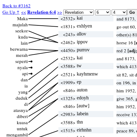
Back to #3162
Revelation 6:4
Go Up ↑
<<
>>
Maka
<2532>
kai
and 8173,
majulah
<1831>
exhlyen
go out 60
seekor
<243>
allov
other(s) 8
kuda
<2462>
ippov
[
horse 16
lain
berwarna
<4450>
purrov
[adj;
red 2
merah
<2532>
kai
and 8173,
seperti
<3588>
tw
which 413
nyala
api
<2521>
kayhmenw
sit 82, si
dan
<1909>
ep
on 196, i
ia
<846>
auton
him 1952,
yang
duduk
<1325>
edoyh
give 365, 
di
<846>
[autw]
him 1952,
atasnya
<2983>
labein
receive 13
diberi
kuasa
<3588>
thn
which 413
untuk
<1515>
eirhnhn
peace 89,
mengambil