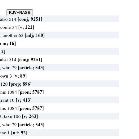
[conj; 9251]
 also 514
[v; 222]
, come 34
[adj; 160]
1, another 62
n m; 16]
 2]
[conj; 9251]
 also 514
[article; 543]
, who 79
[v; 89]
t down 3
[prep; 896]
n 120
[pron; 5787]
 his 1084
[v; 413]
grant 10
[pron; 5787]
 his 1084
[v; 263]
3, take 106
[article; 543]
, who 79
[n f; 92]
 one 1