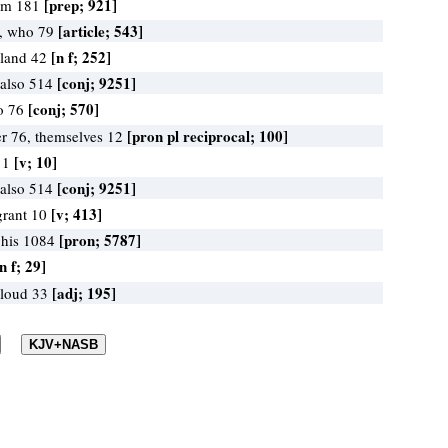
[prep; 921]
rom 181
[article; 543]
, who 79
[n f; 252]
 land 42
[conj; 9251]
 also 514
[conj; 570]
to 76
[pron pl reciprocal; 100]
r 76, themselves 12
[v; 10]
l 1
[conj; 9251]
 also 514
[v; 413]
grant 10
[pron; 5787]
 his 1084
n f; 29]
[adj; 195]
 loud 33