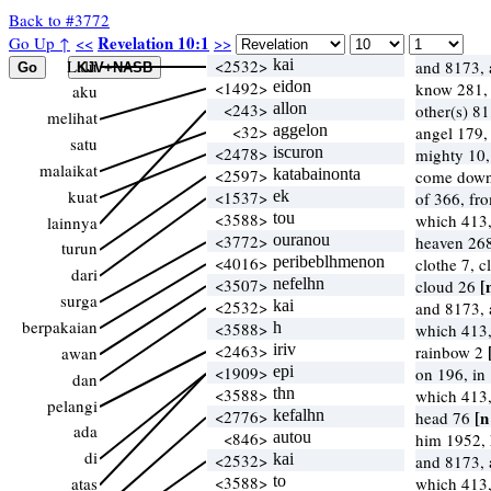
Back to #3772
Revelation 10:1
Go Up ↑
<<
>>
Lalu
<2532>
kai
and 8173, 
<1492>
eidon
know 281, 
aku
<243>
allon
other(s) 8
melihat
<32>
aggelon
angel 179
satu
<2478>
iscuron
mighty 10,
malaikat
<2597>
katabainonta
come down
kuat
<1537>
ek
of 366, f
<3588>
tou
which 413
lainnya
<3772>
ouranou
heaven 268
turun
<4016>
peribeblhmenon
clothe 7, 
dari
<3507>
nefelhn
[
cloud 26
surga
<2532>
kai
and 8173, 
berpakaian
<3588>
h
which 413
<2463>
iriv
rainbow 2
awan
<1909>
epi
on 196, in
dan
<3588>
thn
which 413
pelangi
<2776>
kefalhn
[n
head 76
ada
<846>
autou
him 1952,
di
<2532>
kai
and 8173, 
<3588>
to
atas
which 413