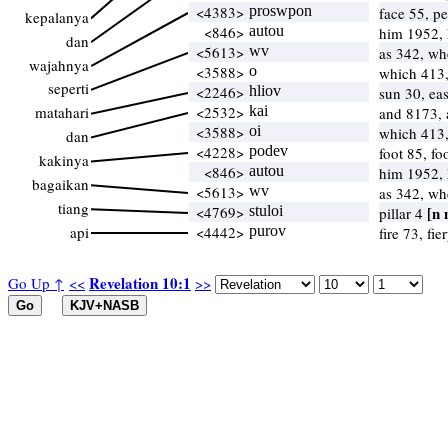
<4383>
proswpon
face 55, p
kepalanya
<846>
autou
him 1952,
dan
<5613>
wv
as 342, w
wajahnya
<3588>
o
which 413
seperti
<2246>
hliov
sun 30, ea
matahari
<2532>
kai
and 8173, 
<3588>
oi
which 413
dan
<4228>
podev
foot 85, fo
kakinya
<846>
autou
him 1952,
bagaikan
<5613>
wv
as 342, w
tiang
<4769>
stuloi
[n 
pillar 4
api
<4442>
purov
fire 73, fie
Revelation 10:1
Go Up ↑
<<
>>