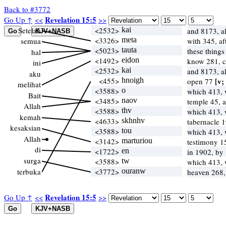
Back to #3772
Revelation 15:5
Go Up ↑
<<
>>
Setelah
<2532>
kai
and 8173, a
<3326>
meta
semua
with 345, af
<5023>
tauta
these things
hal
<1492>
eidon
know 281, ca
ini
<2532>
kai
and 8173, a
aku
<455>
hnoigh
[v;
open 77
melihat
<3588>
o
which 413,
Bait
<3485>
naov
temple 45, 
Allah
<3588>
thv
which 413,
kemah
<4633>
skhnhv
tabernacle 1
kesaksian
<3588>
tou
which 413,
Allah
<3142>
marturiou
testimony 1
di
<1722>
en
in 1902, by
surga
<3588>
tw
which 413,
terbuka
<3772>
ouranw
heaven 268,
Revelation 15:5
Go Up ↑
<<
>>