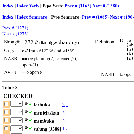
Index
|
Index Verb
| Type Verb:
Prev # (1163)
Next # (1380)
Index
|
Index Semirare
| Type Semirare:
Prev # (1065)
Next # (190
Prev # (1271)
Next # (1273)
Strong#:
1272 //
dianoigo
Definition:
 1) to 
dianoigw
    (wh
Orig:
v
// from \\1223\\ and \\455\\
    1a)
    1b)
NASB:
==>explaining(2), opened(5),
    1c)
       
opens(1).
AV=8
==>open 8
NASB:
to open 
Total: 8
CHECKED
terbuka
2
·
·
✔
menjelaskan
2
·
·
✔
membuka
2
·
·
✔
sulung
3388
1
·
✔
[
]