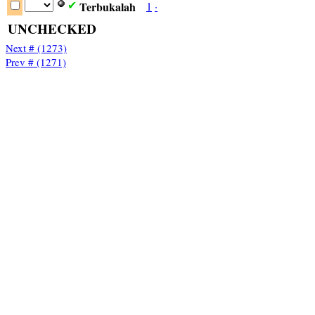
Terbukalah
1
·
✔
UNCHECKED
Next # (1273)
Prev # (1271)