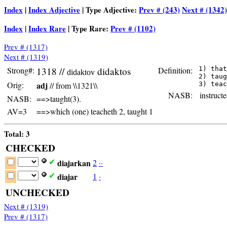
Index
|
Index Adjective
| Type Adjective:
Prev # (243)
Next # (1342)
Index
|
Index Rare
| Type Rare:
Prev # (1102)
Prev # (1317)
Next # (1319)
Strong#:
1318 //
didaktos
Definition:
 1) that
didaktov
 2) taug
Orig:
adj
// from \\1321\\
NASB:
instructe
NASB:
==>taught(3).
AV=3
==>which (one) teacheth 2, taught 1
Total: 3
CHECKED
diajarkan
2
·
·
✔
diajar
1
·
✔
UNCHECKED
Next # (1319)
Prev # (1317)