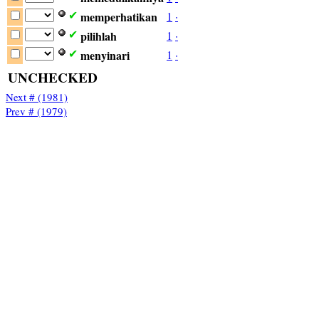
memperhatikan
1
·
✔
pilihlah
1
·
✔
menyinari
1
·
✔
UNCHECKED
Next # (1981)
Prev # (1979)