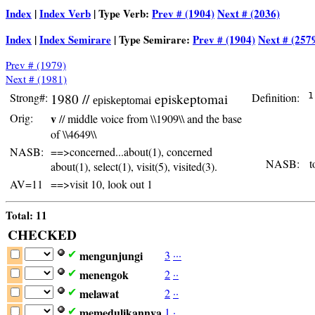
Index
|
Index Verb
| Type Verb:
Prev # (1904)
Next # (2036)
Index
|
Index Semirare
| Type Semirare:
Prev # (1904)
Next # (257
Prev # (1979)
Next # (1981)
Strong#:
1980 //
episkeptomai
Definition:
 1
episkeptomai
  
Orig:
v
// middle voice from \\1909\\ and the base
  
  
of \\4649\\
  
NASB:
==>concerned...about(1), concerned
NASB:
to
about(1), select(1), visit(5), visited(3).
AV=11
==>visit 10, look out 1
Total: 11
CHECKED
mengunjungi
3
·
·
·
✔
menengok
2
·
·
✔
melawat
2
·
·
✔
memedulikannya
1
·
✔