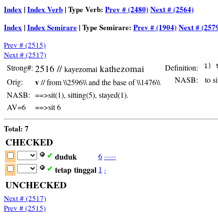
Index
|
Index Verb
| Type Verb:
Prev # (2480)
Next # (2564)
Index
|
Index Semirare
| Type Semirare:
Prev # (1904)
Next # (257
Prev # (2515)
Next # (2517)
Strong#:
2516 //
kathezomai
Definition:
kayezomai
NASB:
to si
Orig:
v
// from \\2596\\ and the base of \\1476\\
NASB:
==>sit(1), sitting(5), stayed(1).
AV=6
==>sit 6
Total: 7
CHECKED
duduk
6
·
·
·
·
·
·
✔
tetap
tinggal
1
·
✔
UNCHECKED
Next # (2517)
Prev # (2515)