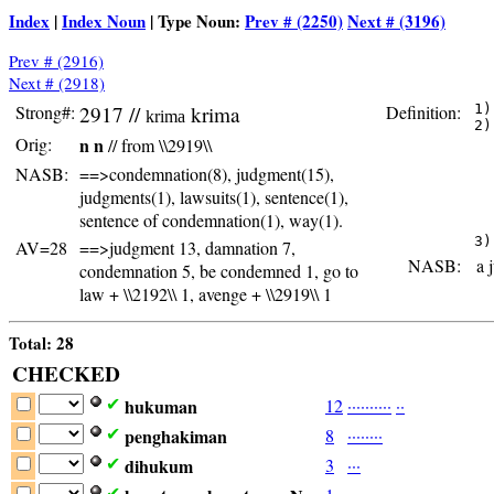
Index
|
Index Noun
| Type Noun:
Prev # (2250)
Next # (3196)
Prev # (2916)
Next # (2918)
Strong#:
2917 //
krima
Definition:
 1)
krima
 2)
Orig:
n n
// from \\2919\\
   
   
NASB:
==>condemnation(8), judgment(15),
   
   
judgments(1), lawsuits(1), sentence(1),
   
sentence of condemnation(1), way(1).
   
AV=28
==>judgment 13, damnation 7,
NASB:
a j
condemnation 5, be condemned 1, go to
law + \\2192\\ 1, avenge + \\2919\\ 1
Total: 28
CHECKED
hukuman
12
·
·
·
·
·
·
·
·
·
·
·
·
✔
penghakiman
8
·
·
·
·
·
·
·
·
✔
dihukum
3
·
·
·
✔
✔