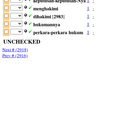
keputusan-keputusan-Nya
1
·
menghakimi
1
·
✔
dihakimi
2983
1
·
✔
[
]
hukumannya
1
·
✔
perkara-perkara
hukum
1
·
✔
UNCHECKED
Next # (2918)
Prev # (2916)